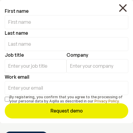
First name
Last name
Job title
Company
Work email
By registering, you confirm that you agree to the processing of 
your personal data by Aqilla as described in our 
Privacy Policy.
Request demo