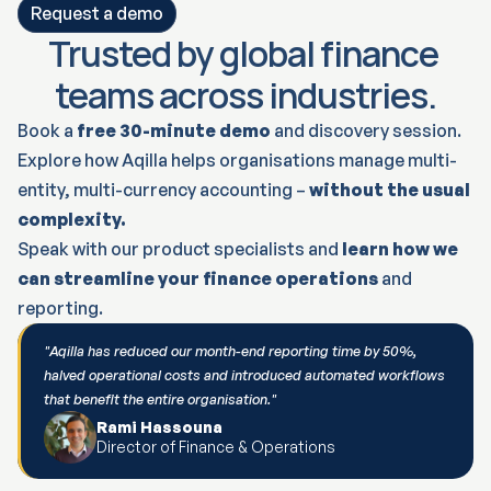
Request a demo
Trusted by global finance 
teams across industries.
Book a 
free 30-minute demo
 and discovery session.
Explore how Aqilla helps organisations manage multi-
entity, multi-currency accounting – 
without the usual 
complexity.
Speak with our product specialists and 
learn how we 
can streamline your finance operations
 and 
reporting.
"Aqilla has reduced our month-end reporting time by 50%, 
halved operational costs and introduced automated workflows 
that benefit the entire organisation."
Rami Hassouna
Director of Finance & Operations