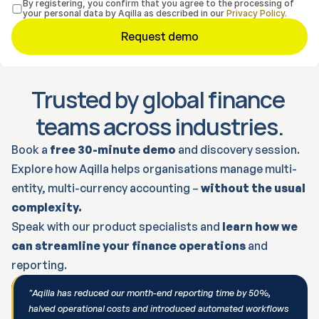
By registering, you confirm that you agree to the processing of 
your personal data by Aqilla as described in our 
Privacy Policy.
Request demo
Trusted by global finance 
teams across industries.
Book a 
free 30-minute demo
 and discovery session.
Explore how Aqilla helps organisations manage multi-
entity, multi-currency accounting – 
without the usual 
complexity.
Speak with our product specialists and 
learn how we 
can streamline your finance operations
 and 
reporting.
"Aqilla has reduced our month-end reporting time by 50%, 
halved operational costs and introduced automated workflows 