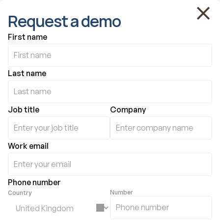
Request a demo
First name
Last name
Job title
Company
Work email
Phone number
Number
Country