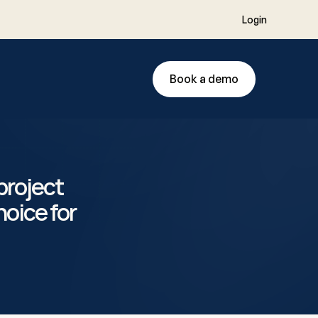
Login
Book a demo
roject 
oice for 