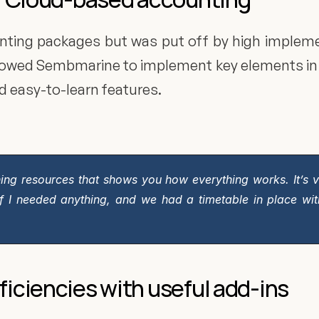
nting packages but was put off by high implement
allowed Sembmarine to implement key elements in 
d easy-to-learn features.
arning resources that shows you how everything works. It’s ve
if I needed anything, and we had a timetable in place wit
ficiencies with useful add-ins