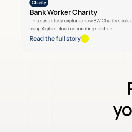
Charity
Bank Worker Charity
This case study explores how BW Charity scaled i
using Aqilla’s cloud accounting solution.
Read the full story
yo