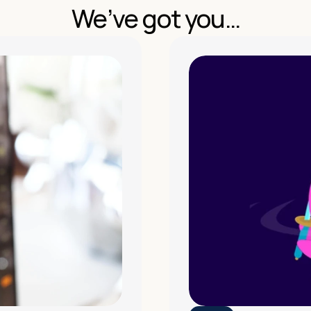
We’ve got you…