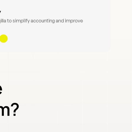
y
lla to simplify accounting and improve 
 
em?