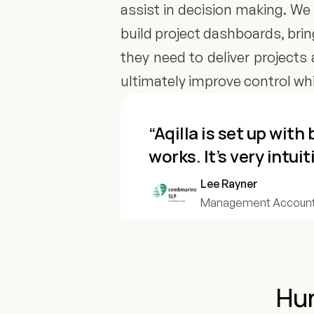
assist in decision making. We 
build project dashboards, bri
they need to deliver projects 
ultimately improve control whic
“Aqilla is set up wit
works. It’s very intuit
Lee Rayner
Management Account
Hun