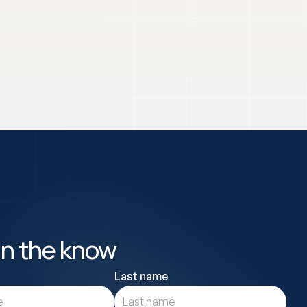
in the know
Last name