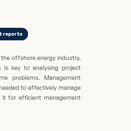
t reports
he offshore energy industry. 
is key to analysing project 
come problems. Management 
 needed to effectively manage 
 it for efficient management 