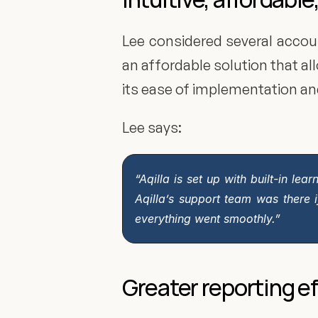
Lee considered several accou
an affordable solution that 
its ease of implementation an
Lee says:
“Aqilla is set up with built-in le
Aqilla’s support team was there 
everything went smoothly.”
Greater reporting ef