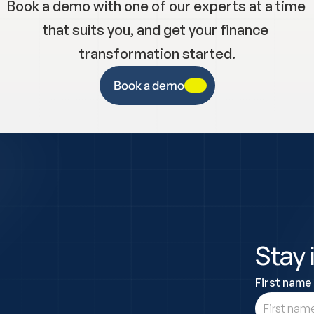
Book a demo with one of our experts at a time 
that suits you, and get your finance 
transformation started.
Book a demo
Stay 
First name