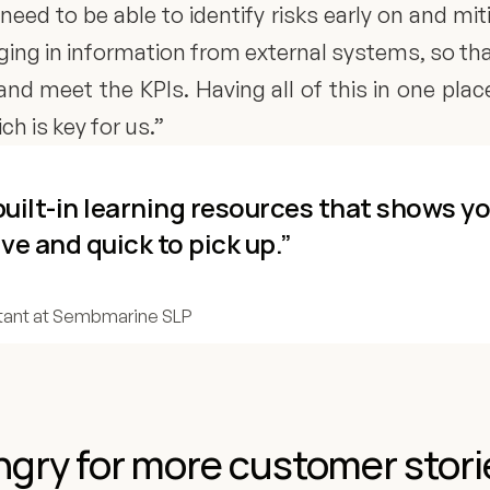
need to be able to identify risks early on and mit
nging in information from external systems, so t
and meet the KPIs. Having all of this in one plac
h is key for us.”
h built-in learning resources that shows y
ive and quick to pick up.”
ant at Sembmarine SLP
gry for more customer stori