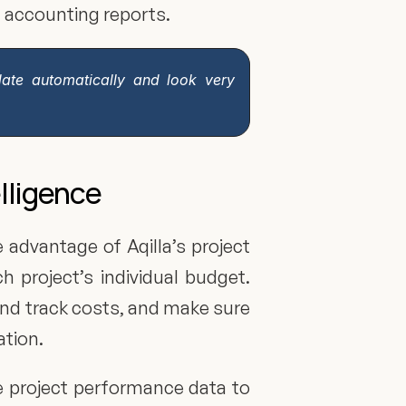
l accounting reports.
date automatically and look very 
elligence
 advantage of Aqilla’s project 
 project’s individual budget. 
and track costs, and make sure 
ation.
e project performance data to 