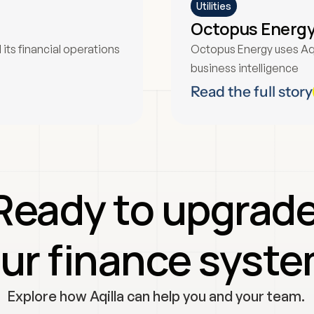
Utilities
Octopus Energ
ts financial operations 
Octopus Energy uses Aqi
business intelligence
Read the full story
Ready to upgrade
ur finance syst
Explore how Aqilla can help you and your team. 