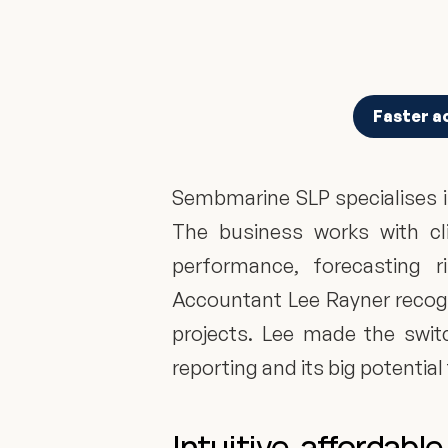
Faster a
Sembmarine SLP specialises i
The business works with cli
performance, forecasting 
Accountant Lee Rayner recogni
projects. Lee made the switc
reporting and its big potential
Intuitive, affordab