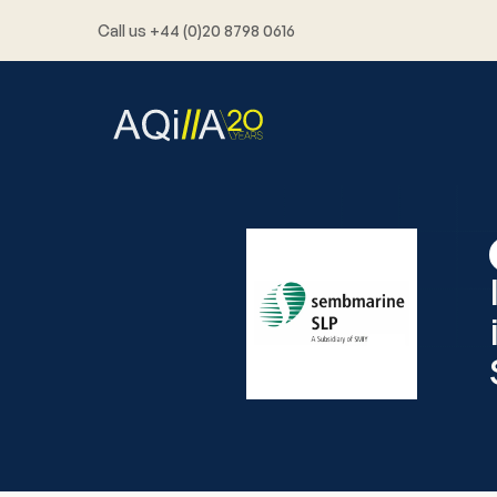
Call us +44 (0)20 8798 0616