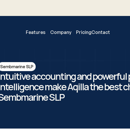
Features
Company
Pricing
Contact
Sembmarine SLP
Intuitive accounting and powerful p
intelligence make Aqilla the best ch
Sembmarine SLP