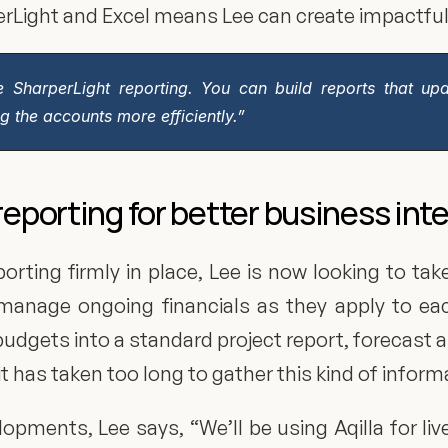
rperLight and Excel means Lee can create impactfu
e SharperLight reporting. You can build reports that up
 the accounts more efficiently.”
reporting for better business int
ting firmly in place, Lee is now looking to take
manage ongoing financials as they apply to each
d budgets into a standard project report, forecast 
 it has taken too long to gather this kind of inform
opments, Lee says, “We’ll be using Aqilla for liv