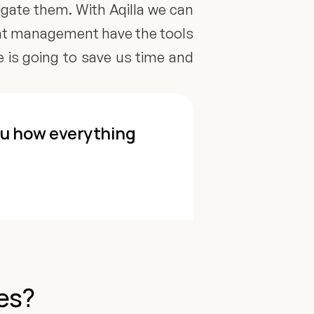
igate them. With Aqilla we can 
hat management have the tools 
e is going to save us time and 
ou how everything 
es? 