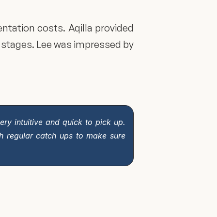
ation costs. Aqilla provided 
stages. Lee was impressed by 
ry intuitive and quick to pick up. 
h regular catch ups to make sure 