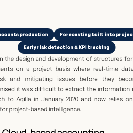
ccounts production
Forecasting built into projec
Early risk detection & KPI tracking
n the design and development of structures for t
ents on a project basis where real-time data 
risk and mitigating issues before they be
sed it was difficult to extract the information
h to Aqilla in January 2020 and now relies on
 for project-based intelligence.
le, Cloud-based accounting