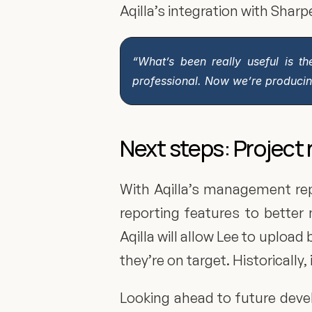
Aqilla’s integration with Sha
“What’s been really useful is th
professional. Now we’re producing
Next steps: Project 
With Aqilla’s management repor
reporting features to better 
Aqilla will allow Lee to uploa
they’re on target. Historically,
Looking ahead to future devel