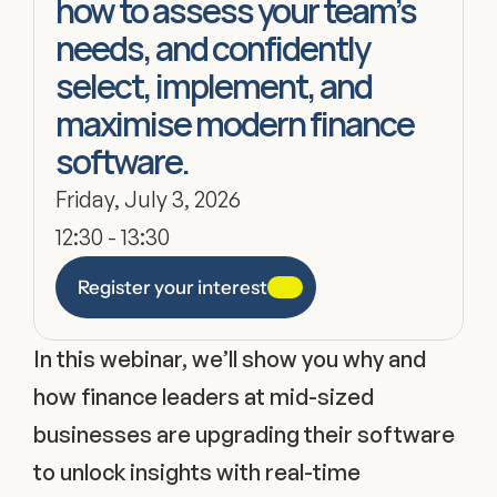
how to assess your team’s 
needs, and confidently 
select, implement, and 
maximise modern finance 
software.
Friday, July 3, 2026
12:30 - 13:30
Register your interest
In this webinar, we’ll show you why and 
how finance leaders at mid-sized 
businesses are upgrading their software 
to unlock insights with real-time 