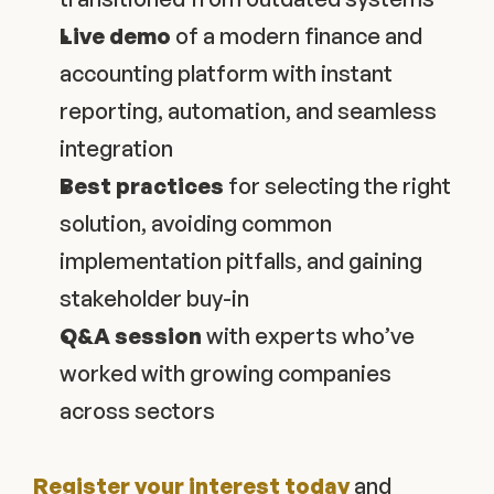
Live demo
 of a modern finance and 
accounting platform with instant 
reporting, automation, and seamless 
integration
Best practices
 for selecting the right 
solution, avoiding common 
implementation pitfalls, and gaining 
stakeholder buy-in
Q&A session
 with experts who’ve 
worked with growing companies 
across sectors
Register your interest today
 and 