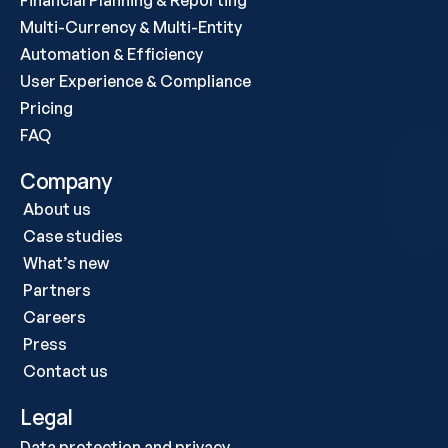
Financial Planning & Reporting
Multi-Currency & Multi-Entity
Automation & Efficiency
User Experience & Compliance
Pricing
FAQ
Company
About us
Case studies 
What’s new
Partners
Careers
Press
Contact us
Legal
Data protection and privacy