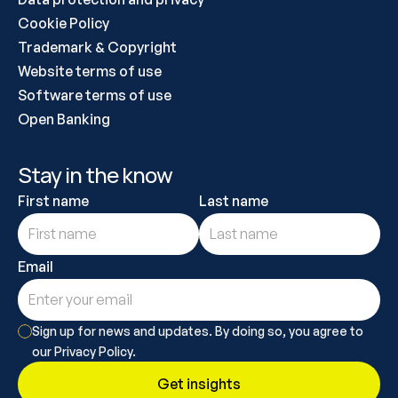
Cookie Policy
Trademark & Copyright
Website terms of use
Software terms of use
Open Banking
Stay in the know
First name
Last name
Email
Sign up for news and updates. By doing so, you agree to 
our Privacy Policy.
Get insights