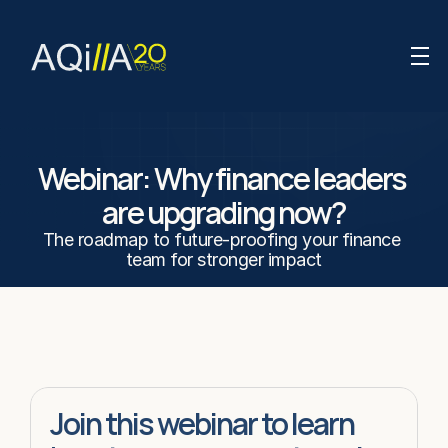
Webinar: Why finance leaders 
are upgrading now?
The roadmap to future-proofing your finance 
team for stronger impact
Join this webinar to learn 