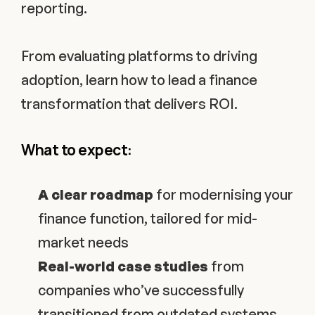
reporting. 
From evaluating platforms to driving 
adoption, learn how to lead a finance 
transformation that delivers ROI.
What to expect:
A clear roadmap
 for modernising your 
finance function, tailored for mid-
market needs
Real-world case studies
 from 
companies who’ve successfully 
transitioned from outdated systems