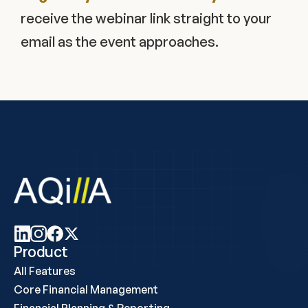
receive the webinar link straight to your 
email as the event approaches.
Product
All Features
Core Financial Management