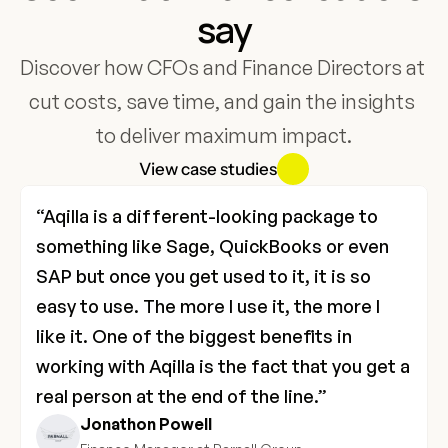
say
Discover how CFOs and Finance Directors at 
cut costs, save time, and gain the insights 
to deliver maximum impact.
View case studies
“Aqilla is a different-looking package to 
something like Sage, QuickBooks or even 
SAP but once you get used to it, it is so 
easy to use. The more I use it, the more I 
like it. One of the biggest benefits in 
working with Aqilla is the fact that you get a 
real person at the end of the line.”
Jonathon Powell