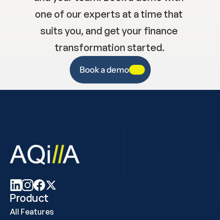
one of our experts at a time that 
suits you, and get your finance 
transformation started.
Book a demo
Product
All Features