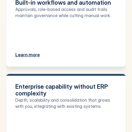
Built-in workflows and automation
Approvals, role-based access and audit trails 
maintain governance while cutting manual work.
Learn more
Enterprise capability without ERP 
complexity
Depth, scalability and consolidation that grows 
with you, integrating with existing systems.