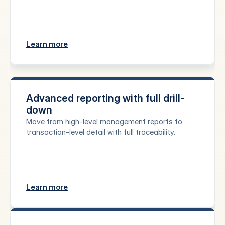
Learn more
Advanced reporting with full drill-
down
Move from high-level management reports to 
transaction-level detail with full traceability.
Learn more