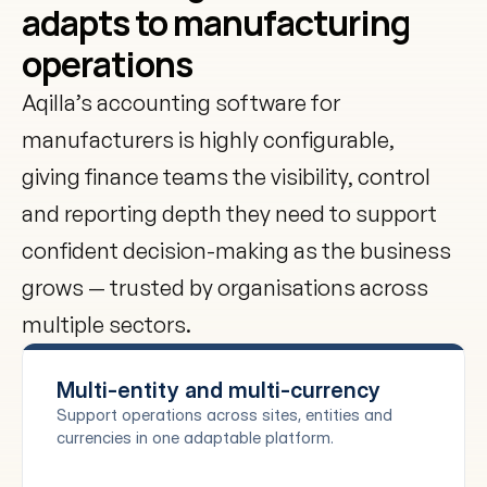
adapts to manufacturing 
operations
Aqilla’s accounting software for 
manufacturers is highly configurable, 
giving finance teams the visibility, control 
and reporting depth they need to support 
confident decision-making as the business 
grows — trusted by organisations across 
multiple sectors.
Multi-entity and multi-currency
Support operations across sites, entities and 
currencies in one adaptable platform.