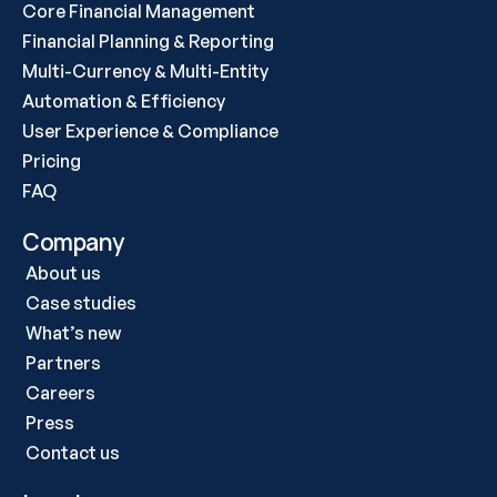
Core Financial Management
Financial Planning & Reporting
Multi-Currency & Multi-Entity
Automation & Efficiency
User Experience & Compliance
Pricing
FAQ
Company
About us
Case studies 
What’s new
Partners
Careers
Press
Contact us