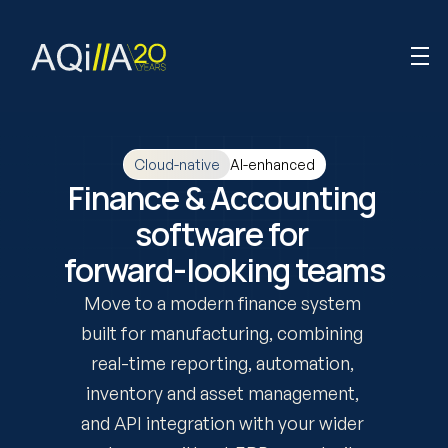
AI-enhanced
Cloud-native
Finance & Accounting 
software for 
forward-looking teams
Move to a modern finance system 
built for manufacturing, combining 
real-time reporting, automation, 
inventory and asset management, 
and API integration with your wider 