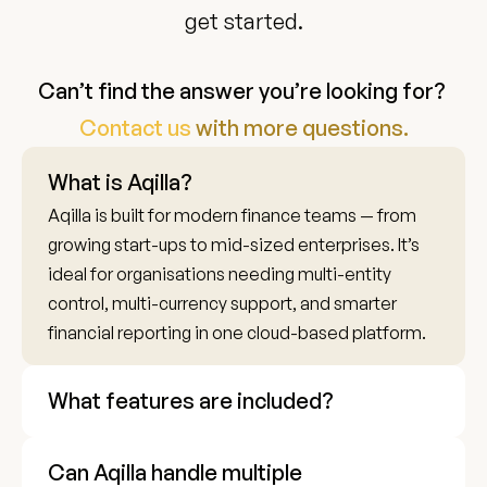
get started.
Can’t find the answer you’re looking for? 
Contact us 
with more questions.
What is Aqilla?
Aqilla is built for modern finance teams — from 
growing start-ups to mid-sized enterprises. It’s 
ideal for organisations needing multi-entity 
control, multi-currency support, and smarter 
financial reporting in one cloud-based platform.
What features are included?
Can Aqilla handle multiple 