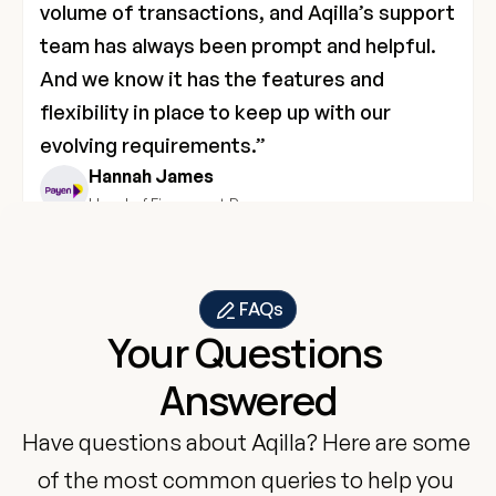
volume of transactions, and Aqilla’s support 
team has always been prompt and helpful. 
And we know it has the features and 
flexibility in place to keep up with our 
evolving requirements.”
Hannah James
Head of Finance at Payen
FAQs
Your Questions 
Answered
Have questions about Aqilla? Here are some 
of the most common queries to help you 