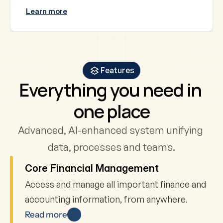
Learn more
Features
Everything you need in 
one place
Advanced, AI-enhanced system unifying 
data, processes and teams.
Core Financial Management
Access and manage all important finance and 
accounting information, from anywhere.
Read more