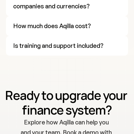
companies and currencies?
How much does Aqilla cost?
Is training and support included?
Cookie Settings
Ready to upgrade your 
finance system?
Explore how Aqilla can help you 
and your team. Book a demo with 