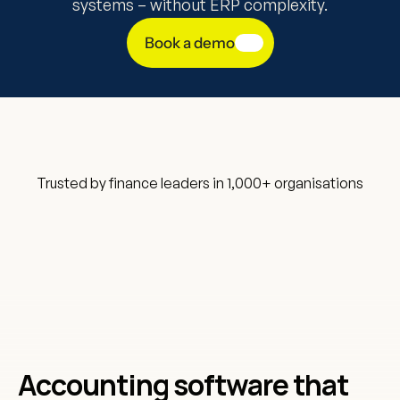
systems – without ERP complexity.
Book a demo
Trusted by finance leaders in 1,000+ organisations
Accounting software that 