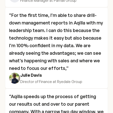
Finance Manager at Parnall Group
“For the first time, I’m able to share drill-
down management reports in Aqilla with my 
leadership team. I can do this because the 
technology makes it easy but also because 
I’m 100% confident in my data. We are 
already seeing the advantages; we can see 
what’s happening with sales and where we 
need to focus our efforts,”
Julie Davis
Director of Finance at Ryedale Group
“Aqilla speeds up the process of getting 
our results out and over to our parent 
company. With a narrow two day window, we 