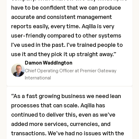
have to be confident that we can produce 
accurate and consistent management 
reports easily, every time. Aqilla is very 
user-friendly compared to other systems 
I’ve used in the past. I’ve trained people to 
use it and they pick it up straight away.”
Damon Waddington
Chief Operating Officer at Premier Gateway 
International
“As a fast growing business we need lean 
processes that can scale. Aqilla has 
continued to deliver this, even as we’ve 
added more services, currencies, and 
transactions. We’ve had no issues with the 