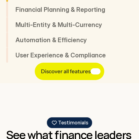
Financial Planning & Reporting
Multi-Entity & Multi-Currency
Automation & Efficiency
User Experience & Compliance
Discover all features
Testimonials
See what finance leaders 