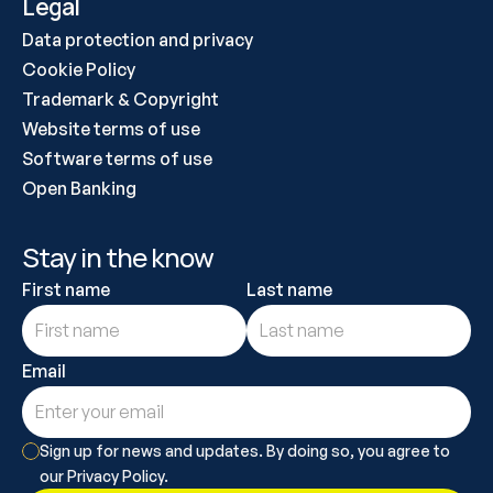
Legal
Data protection and privacy
Cookie Policy
Trademark & Copyright
Website terms of use
Software terms of use
Open Banking
Stay in the know
First name
Last name
Email
Sign up for news and updates. By doing so, you agree to 
our Privacy Policy.