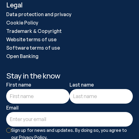
Legal
Data protection and privacy
Cookie Policy
Trademark & Copyright
Website terms of use
Software terms of use
Open Banking
Stay in the know
First name
Last name
Email
Sign up for news and updates. By doing so, you agree to 
our Privacy Policy.