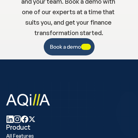
and your team. Book a demo with 
one of our experts at a time that 
suits you, and get your finance 
transformation started.
Book a demo
Product
All Features