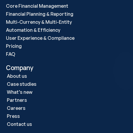
Core Financial Management
Financial Planning & Reporting
Multi-Currency & Multi-Entity
Automation & Efficiency
User Experience & Compliance
Pricing
FAQ
Company
About us
Case studies 
What’s new
Partners
Careers
Press
Contact us