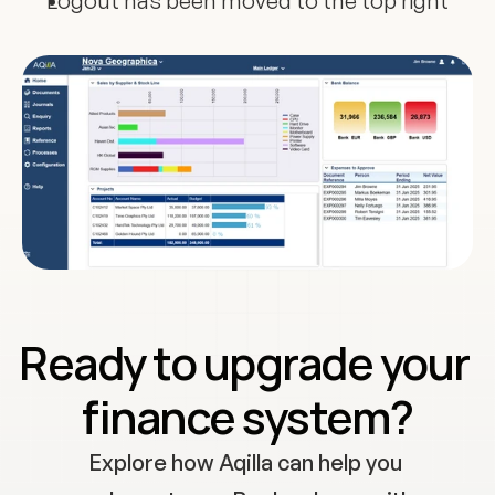
Logout has been moved to the top right
Ready to upgrade your 
finance system?
Explore how Aqilla can help you 