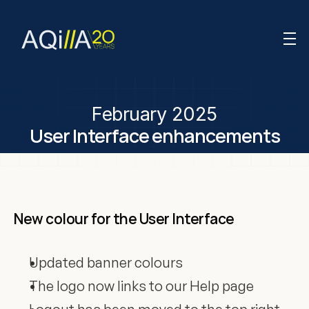
February 2025
User Interface enhancements
New colour for the User Interface
Updated banner colours
The logo now links to our Help page