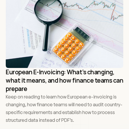
European E-Invoicing: What’s changing, 
what it means, and how finance teams can 
prepare
Keep on reading to learn how European e-invoicing is 
changing, how finance teams will need to audit country-
specific requirements and establish how to process 
structured data instead of PDF’s.