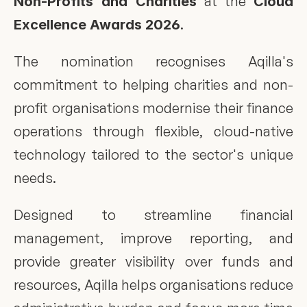
 at the 
Non-Profits and Charities
Cloud 
.
Excellence Awards 2026
The nomination recognises Aqilla's 
commitment to helping charities and non-
profit organisations modernise their finance 
operations through flexible, cloud-native 
technology tailored to the sector's unique 
needs.
Designed to streamline financial 
management, improve reporting, and 
provide greater visibility over funds and 
resources, Aqilla helps organisations reduce 