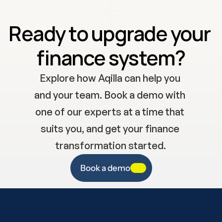
Ready to upgrade your 
finance system?
Explore how Aqilla can help you 
and your team. Book a demo with 
one of our experts at a time that 
suits you, and get your finance 
transformation started.
Book a demo