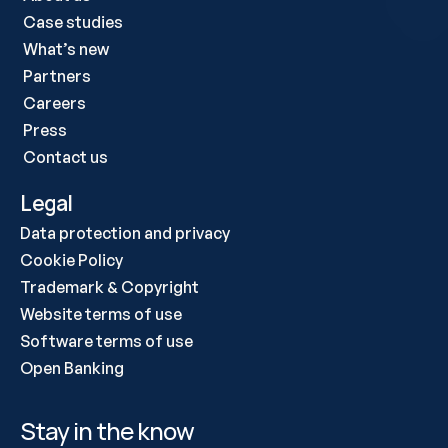
Case studies 
What’s new
Partners
Careers
Press
Contact us
Legal
Data protection and privacy
Cookie Policy
Trademark & Copyright
Website terms of use
Software terms of use
Open Banking
Stay in the know