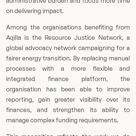
administrative burden and focus more time 
on delivering impact.
Among the organisations benefiting from 
Aqilla is the Resource Justice Network, a 
global advocacy network campaigning for a 
fairer energy transition. By replacing manual 
processes with a more flexible and 
integrated finance platform, the 
organisation has been able to improve 
reporting, gain greater visibility over its 
finances, and strengthen its ability to 
manage complex funding requirements.