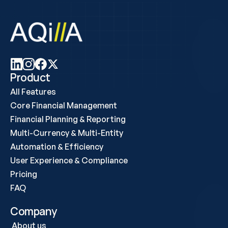
Product
All Features
Core Financial Management
Financial Planning & Reporting
Multi-Currency & Multi-Entity
Automation & Efficiency
User Experience & Compliance
Pricing
FAQ
Company
About us