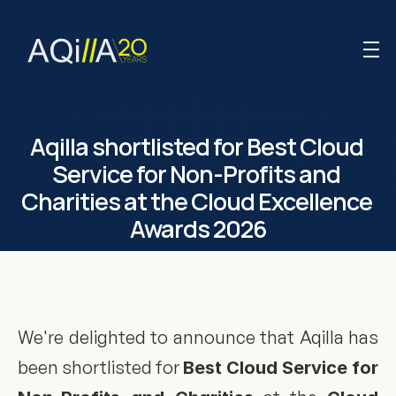
Aqilla shortlisted for Best Cloud 
Service for Non-Profits and 
Charities at the Cloud Excellence 
Awards 2026
We're delighted to announce that Aqilla has 
been shortlisted for 
Best Cloud Service for 