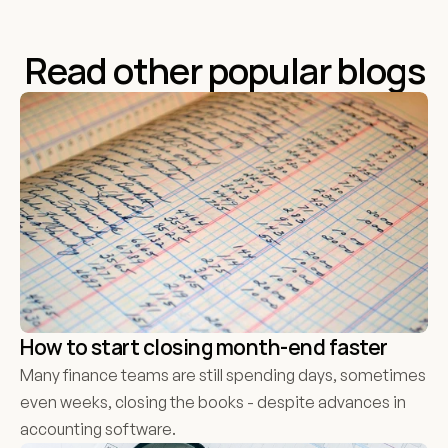
organisations the very best of luck.
Read other popular blogs
How to start closing month-end faster
Many finance teams are still spending days, sometimes 
even weeks, closing the books - despite advances in 
accounting software. 