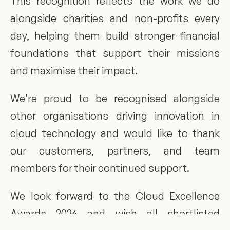
This recognition reflects the work we do 
alongside charities and non-profits every 
day, helping them build stronger financial 
foundations that support their missions 
and maximise their impact.
We're proud to be recognised alongside 
other organisations driving innovation in 
cloud technology and would like to thank 
our customers, partners, and team 
members for their continued support.
We look forward to the Cloud Excellence 
Awards 2026 and wish all shortlisted 